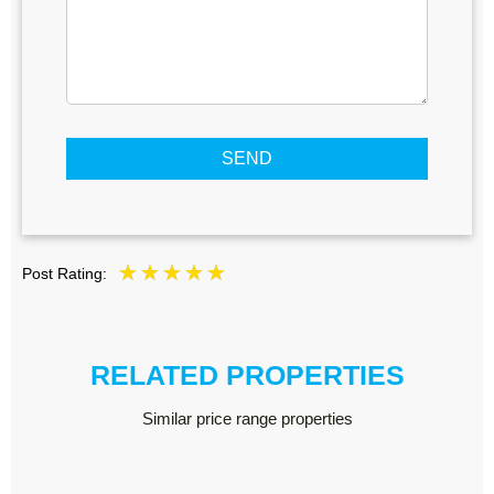
SEND
Post Rating:
RELATED PROPERTIES
Similar price range properties