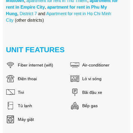
Midtown
,
apartment for rent in Thu Thiem
,
apartment for
rent in Empire City
,
apartment for rent in Phu My
Hung
,
District 7
and
Apartment for rent in Ho Chi Minh
City
(other districts)
UNIT FEATURES
Fiber internet (wifi)
Air-conditioner
Điện thoại
Lò vi sóng
Tivi
Bãi đậu xe
Tủ lạnh
Bếp gas
Máy giặt