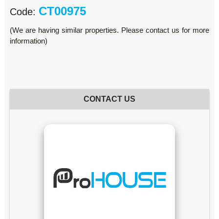
CT00975
Code:
(We are having similar properties. Please contact us for more
information)
CONTACT US