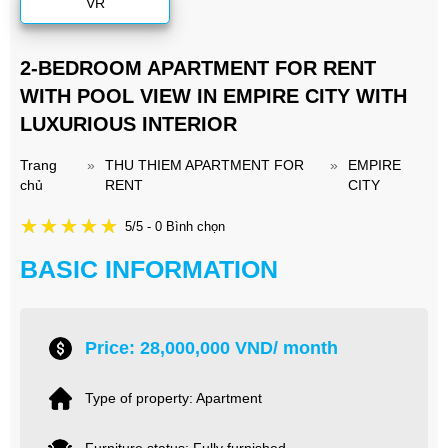
VR
2-BEDROOM APARTMENT FOR RENT
WITH POOL VIEW IN EMPIRE CITY WITH
LUXURIOUS INTERIOR
Trang
»
THU THIEM APARTMENT FOR
»
EMPIRE
chủ
RENT
CITY
5/5 - 0 Bình chọn
BASIC INFORMATION
Price: 28,000,000 VND/ month
Type of property: Apartment