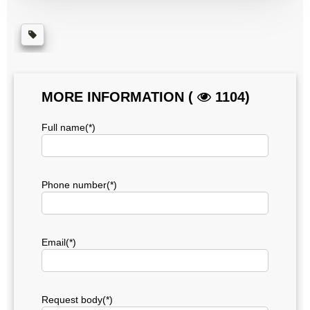
MORE INFORMATION (
1104)
Full name(*)
Phone number(*)
Email(*)
Request body(*)