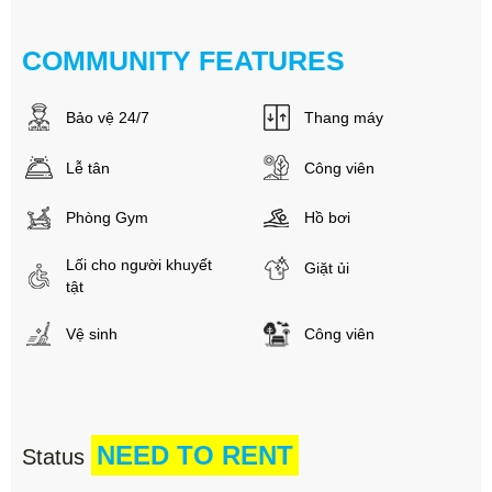
COMMUNITY FEATURES
Bảo vệ 24/7
Thang máy
Lễ tân
Công viên
Phòng Gym
Hồ bơi
Lối cho người khuyết
Giặt ủi
tật
Vệ sinh
Công viên
NEED TO RENT
Status