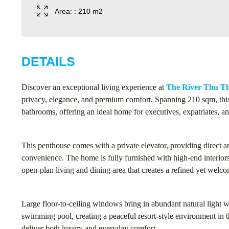
Area: : 210 m2
DETAILS
Discover an exceptional living experience at
The River Thu T
privacy, elegance, and premium comfort. Spanning 210 sqm, thi
bathrooms, offering an ideal home for executives, expatriates, a
This penthouse comes with a private elevator, providing direct 
convenience. The home is fully furnished with high-end interiors
open-plan living and dining area that creates a refined yet wel
Large floor-to-ceiling windows bring in abundant natural light w
swimming pool, creating a peaceful resort-style environment in th
deliver both luxury and everyday comfort.