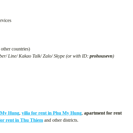
ervices
other countries)
er/ Line/ Kakao Talk/ Zalo/ Skype (or with ID:
prohousevn
)
u My Hung
,
villa for rent in Phu My Hung
,
apartment for rent
or rent in Thu Thiem
and other districts.