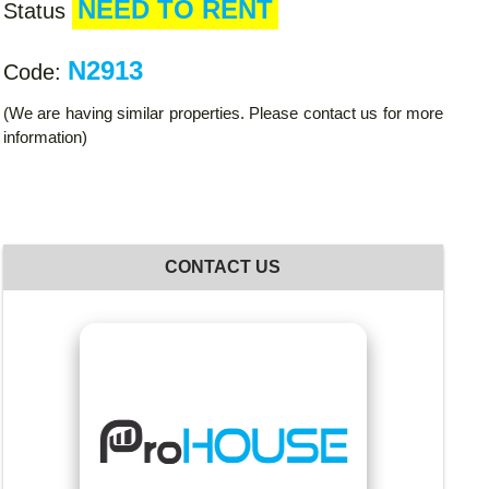
NEED TO RENT
Status
N2913
Code:
(We are having similar properties. Please contact us for more
information)
CONTACT US