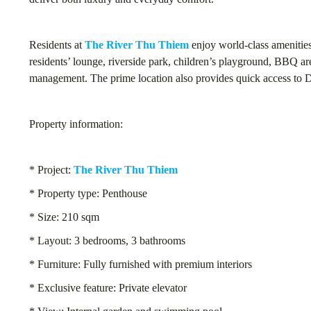
Residents at
The River Thu Thiem
enjoy world-class amenities
residents’ lounge, riverside park, children’s playground, BBQ are
management. The prime location also provides quick access to Di
Property information:
* Project:
The River Thu Thiem
* Property type: Penthouse
* Size: 210 sqm
* Layout: 3 bedrooms, 3 bathrooms
* Furniture: Fully furnished with premium interiors
* Exclusive feature: Private elevator