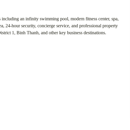
 including an infinity swimming pool, modern fitness center, spa,
a, 24-hour security, concierge service, and professional property
strict 1, Binh Thanh, and other key business destinations.