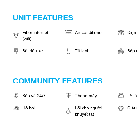
UNIT FEATURES
Fiber internet
Air-conditioner
Điện 
(wifi)
Bãi đậu xe
Tủ lạnh
Bếp 
COMMUNITY FEATURES
Bảo vệ 24/7
Thang máy
Lễ t
Hồ bơi
Lối cho người
Giặt 
khuyết tật