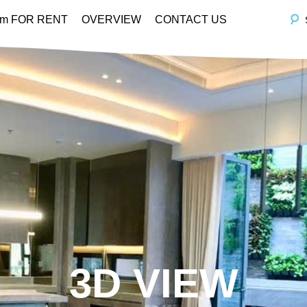
em FOR RENT
OVERVIEW
CONTACT US
3D VIEW