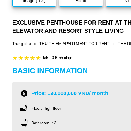
Image ( 12 )
Video
VR
EXCLUSIVE PENTHOUSE FOR RENT AT TH
ELEVATOR AND RESORT STYLE LIVING
Trang chủ
»
THU THIEM APARTMENT FOR RENT
»
THE R
5/5 - 0 Bình chọn
BASIC INFORMATION
Price: 130,000,000 VND/ month
Floor: High floor
Bathroom: : 3