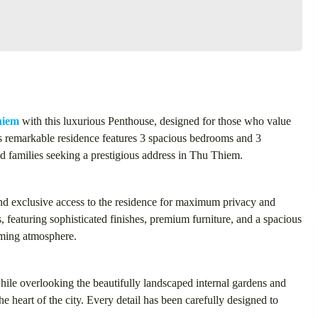
hiem
with this luxurious Penthouse, designed for those who value
s remarkable residence features 3 spacious bedrooms and 3
nd families seeking a prestigious address in Thu Thiem.
and exclusive access to the residence for maximum privacy and
, featuring sophisticated finishes, premium furniture, and a spacious
coming atmosphere.
hile overlooking the beautifully landscaped internal gardens and
e heart of the city. Every detail has been carefully designed to