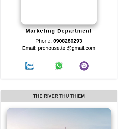
Marketing Department
Phone:
0908280293
Email: prohouse.tel@gmail.com
THE RIVER THU THIEM