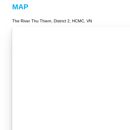
MAP
The River Thu Thiem, District 2, HCMC, VN