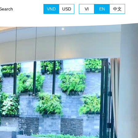
Search
VND
USD
VI
EN
中文