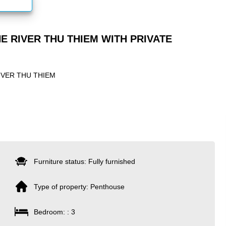
E RIVER THU THIEM WITH PRIVATE
IVER THU THIEM
Furniture status: Fully furnished
Type of property: Penthouse
Bedroom: : 3