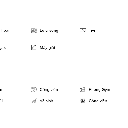
thoại
Lò vi sóng
Tivi
gas
Máy giặt
ân
Công viên
Phòng Gym
ủi
Vệ sinh
Công viên