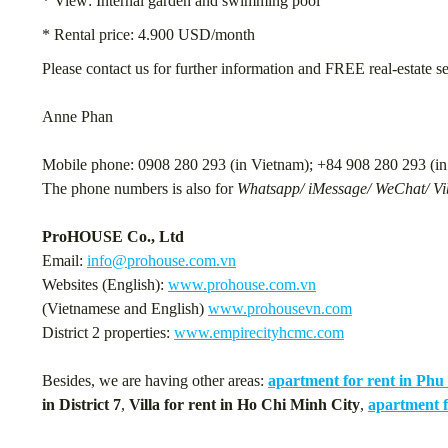
* View: Internal garden and swimming pool
* Rental price: 4.900 USD/month
Please contact us for further information and FREE real-estate s
Anne Phan
Mobile phone: 0908 280 293 (in Vietnam); +84 908 280 293 (in 
The phone numbers is also for
Whatsapp/ iMessage/ WeChat/ Vib
ProHOUSE Co., Ltd
Email:
info@prohouse.com.vn
Websites (English):
www.prohouse.com.vn
(Vietnamese and English)
www.prohousevn.com
District 2 properties:
www.empirecityhcmc.com
Besides, we are having other areas:
apartment for rent in Ph
in District 7
,
Villa for rent in Ho Chi Minh City
,
apartment f