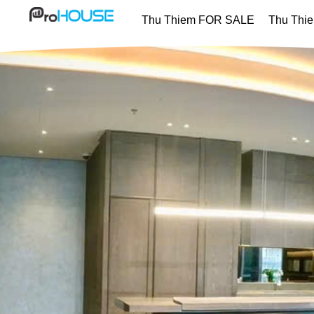
Thu Thiem FOR SALE
Thu Thi