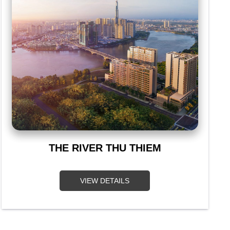
THE RIVER THU THIEM
VIEW DETAILS