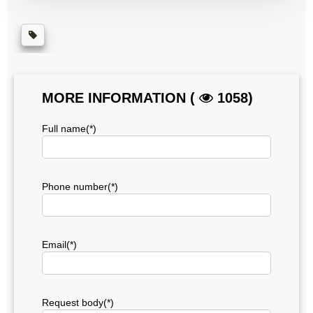
MORE INFORMATION (
1058)
Full name(*)
Phone number(*)
Email(*)
Request body(*)