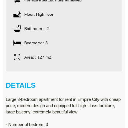
Furniture status: Fully furnished
Floor: High floor
Bathroom: : 2
Bedroom: : 3
Area: : 127 m2
DETAILS
Large 3-bedroom apartment for rent in Empire City with cheap
price, modern design and equipped full high-class furniture,
large balcony, extremely beautiful view
- Number of bedrom: 3