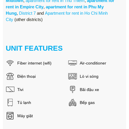
Midtown
,
apartment for rent in Thu Thiem
,
apartment for
rent in Empire City
,
apartment for rent in Phu My
Hung
,
District 7
and
Apartment for rent in Ho Chi Minh
City
(other districts)
UNIT FEATURES
Fiber internet (wifi)
Air-conditioner
Điện thoại
Lò vi sóng
Tivi
Bãi đậu xe
Tủ lạnh
Bếp gas
Máy giặt