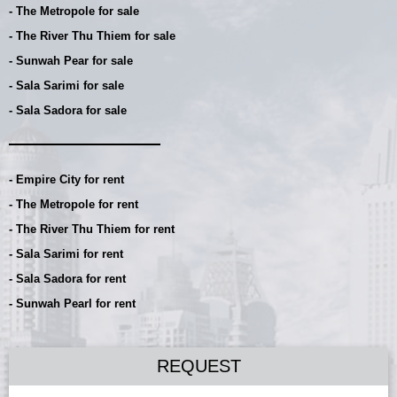
- The Metropole for sale
- The River Thu Thiem for sale
- Sunwah Pear for sale
- Sala Sarimi for sale
- Sala Sadora for sale
- Empire City for rent
- The Metropole for rent
- The River Thu Thiem for rent
- Sala Sarimi for rent
- Sala Sadora for rent
- Sunwah Pearl for rent
REQUEST