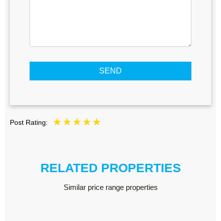
SEND
Post Rating:
RELATED PROPERTIES
Similar price range properties