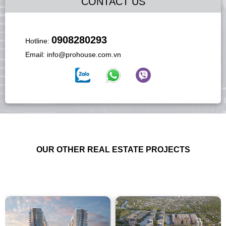
CONTACT US
0908280293
Hotline:
Email:
info@prohouse.com.vn
OUR OTHER REAL ESTATE PROJECTS