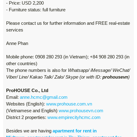
- Price: USD 2,200
- Furniture status: full furniture
Please contact us for further information and FREE real-estate
services
Anne Phan
Mobile phone: 0908 280 293 (in Vietnam); +84 908 280 293 (in
other countries)
The phone numbers is also for
Whatsapp/ iMessage/ WeChat/
Viber/ Line/ Kakao Talk/ Zalo/ Skype (or with ID:
prohousevn
)
ProHOUSE Co., Ltd
Email:
anne.hcmc@gmail.com
Websites (English):
www.prohouse.com.vn
(Vietnamese and English)
www.prohousevn.com
District 2 properties:
www.empirecityhcmc.com
Besides we are having
apartment for rent in