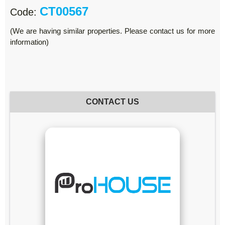
CT00567
Code:
(We are having similar properties. Please contact us for more
information)
CONTACT US