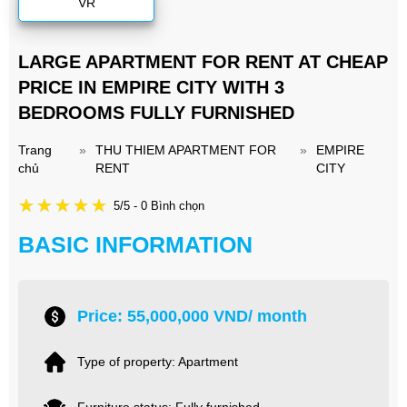
VR
LARGE APARTMENT FOR RENT AT CHEAP
PRICE IN EMPIRE CITY WITH 3
BEDROOMS FULLY FURNISHED
Trang
»
THU THIEM APARTMENT FOR
»
EMPIRE
chủ
RENT
CITY
5/5 - 0 Bình chọn
BASIC INFORMATION
Price: 55,000,000 VND/ month
Type of property: Apartment