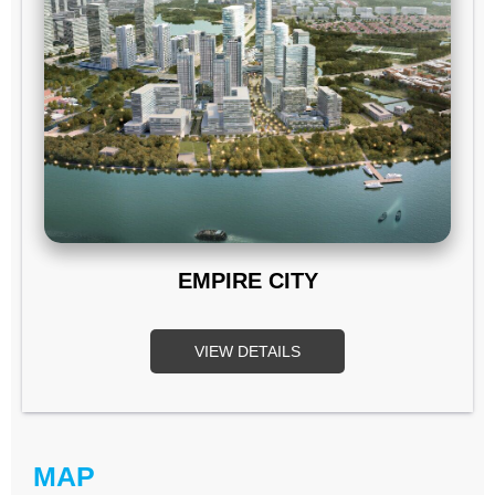
EMPIRE CITY
VIEW DETAILS
MAP