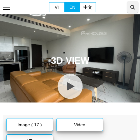
VI
EN
中文
3D VIEW
Image ( 17 )
Video