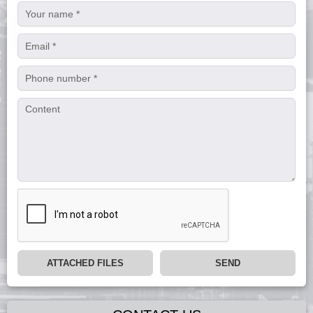
ATTACHED FILES
SEND