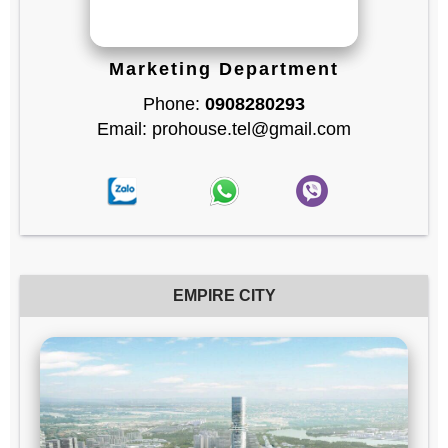
Marketing Department
Phone:
0908280293
Email: prohouse.tel@gmail.com
EMPIRE CITY