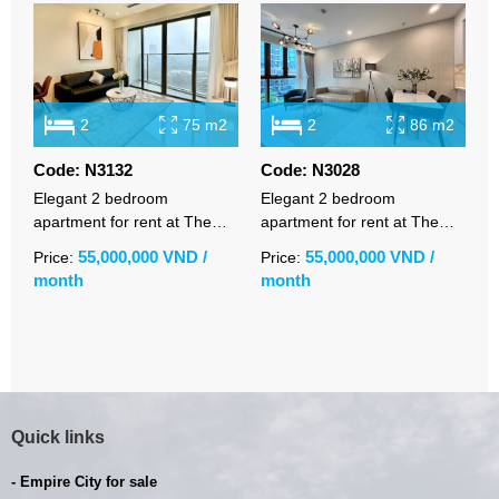
2
75 m2
2
86 m2
Code: N3132
Code: N3028
C
Elegant 2 bedroom
Elegant 2 bedroom
S
apartment for rent at The
apartment for rent at The
a
Metropole Opera with open
Metropole Galleria with
S
55,000,000 VND /
55,000,000 VND /
Price:
Price:
P
city views
premium furnishings
w
month
month
m
R
Quick links
- Empire City for sale