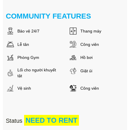
COMMUNITY FEATURES
Bảo vệ 24/7
Thang máy
Lễ tân
Công viên
Phòng Gym
Hồ bơi
Lối cho người khuyết
Giặt ủi
tật
Vệ sinh
Công viên
NEED TO RENT
Status