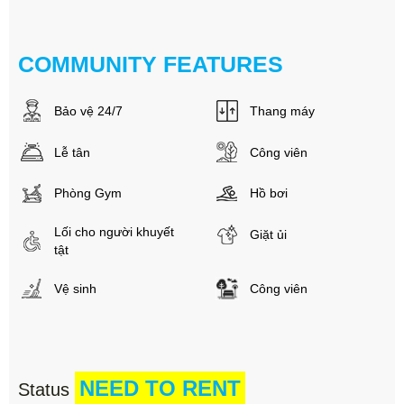
COMMUNITY FEATURES
Bảo vệ 24/7
Thang máy
Lễ tân
Công viên
Phòng Gym
Hồ bơi
Lối cho người khuyết
Giặt ủi
tật
Vệ sinh
Công viên
NEED TO RENT
Status