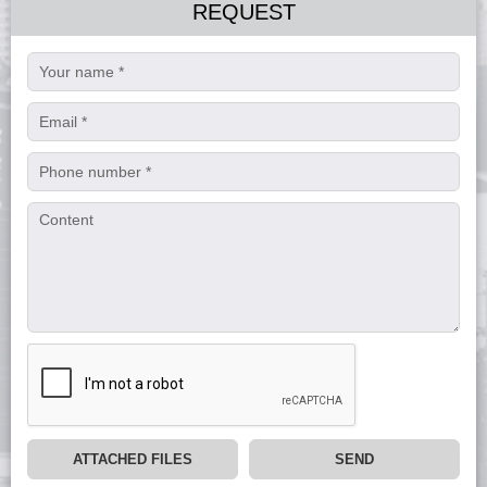
REQUEST
ATTACHED FILES
SEND