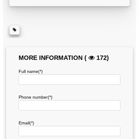
MORE INFORMATION (
172)
Full name(*)
Phone number(*)
Email(*)