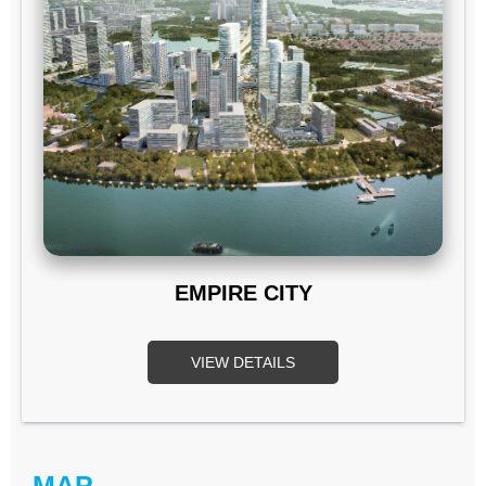
EMPIRE CITY
VIEW DETAILS
MAP