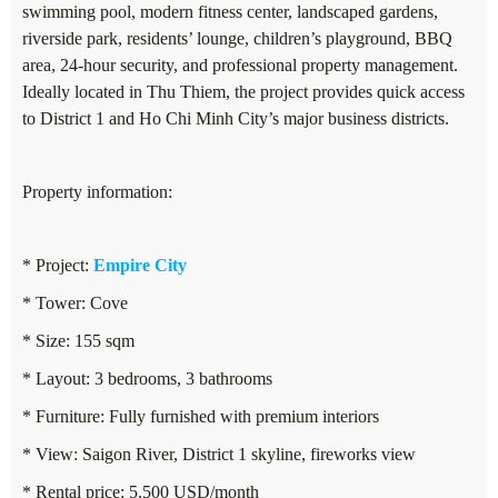
swimming pool, modern fitness center, landscaped gardens,
riverside park, residents’ lounge, children’s playground, BBQ
area, 24-hour security, and professional property management.
Ideally located in Thu Thiem, the project provides quick access
to District 1 and Ho Chi Minh City’s major business districts.
Property information:
* Project:
Empire City
* Tower: Cove
* Size: 155 sqm
* Layout: 3 bedrooms, 3 bathrooms
* Furniture: Fully furnished with premium interiors
* View: Saigon River, District 1 skyline, fireworks view
* Rental price: 5.500 USD/month