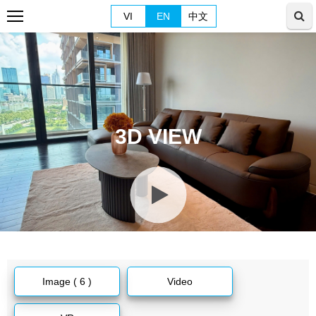
VI
EN
中文
3D VIEW
Image ( 6 )
Video