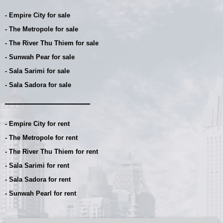
- Empire City for sale
- The Metropole for sale
- The River Thu Thiem for sale
- Sunwah Pear for sale
- Sala Sarimi for sale
- Sala Sadora for sale
- Empire City for rent
- The Metropole for rent
- The River Thu Thiem for rent
- Sala Sarimi for rent
- Sala Sadora for rent
- Sunwah Pearl for rent