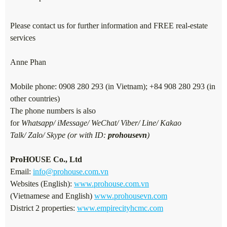
Please contact us for further information and FREE real-estate
services
Anne Phan
Mobile phone: 0908 280 293 (in Vietnam); +84 908 280 293 (in
other countries)
The phone numbers is also
for
Whatsapp/ iMessage/ WeChat/ Viber/ Line/ Kakao
Talk/ Zalo/ Skype (or with ID:
prohousevn
)
ProHOUSE Co., Ltd
Email:
info@prohouse.com.vn
Websites (English):
www.prohouse.com.vn
(Vietnamese and English)
www.prohousevn.com
District 2 properties:
www.empirecityhcmc.com