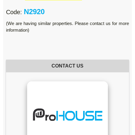
N2920
Code:
(We are having similar properties. Please contact us for more
information)
CONTACT US