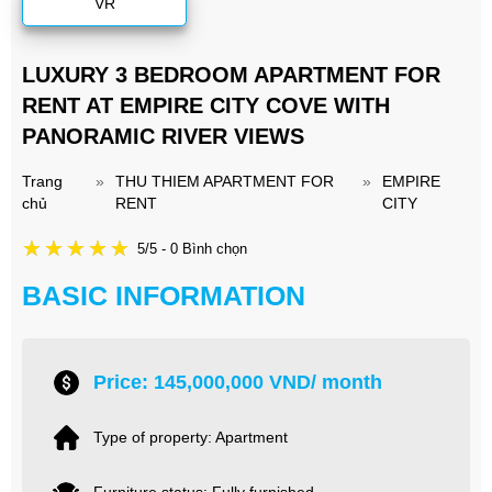
VR
LUXURY 3 BEDROOM APARTMENT FOR
RENT AT EMPIRE CITY COVE WITH
PANORAMIC RIVER VIEWS
Trang
»
THU THIEM APARTMENT FOR
»
EMPIRE
chủ
RENT
CITY
5/5 - 0 Bình chọn
BASIC INFORMATION
Price: 145,000,000 VND/ month
Type of property: Apartment