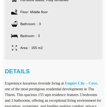
Furniture status: Fully furnished
Floor: Middle floor
Bathroom: : 3
Bedroom: : 3
Area: : 155 m2
DETAILS
Experience luxurious riverside living at
Empire City – Cove
,
one of the most prestigious residential developments in Thu
Thiem. This spacious 155 sqm residence features 3 bedrooms
and 3 bathrooms, offering an exceptional living environment for
executives, expatriates, and families seeking comfort, privacy,