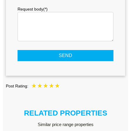
Request body(*)
SEND
Post Rating:
RELATED PROPERTIES
Similar price range properties