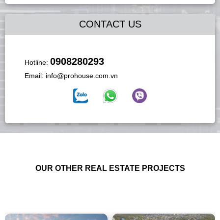
CONTACT US
0908280293
Hotline:
Email:
info@prohouse.com.vn
OUR OTHER REAL ESTATE PROJECTS