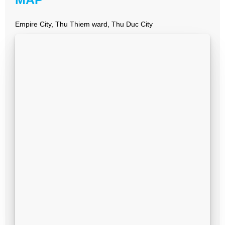
Empire City, Thu Thiem ward, Thu Duc City