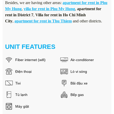
Besides, we are having other areas:
apartment for rent in Phu
My Hung
,
villa for rent in Phu My Hung
,
apartment for
rent in District 7
,
Villa for rent in Ho Chi Minh
City
,
apartment for rent in Thu Thiem
and other districts.
UNIT FEATURES
Fiber internet (wifi)
Air-conditioner
Điện thoại
Lò vi sóng
Tivi
Bãi đậu xe
Tủ lạnh
Bếp gas
Máy giặt