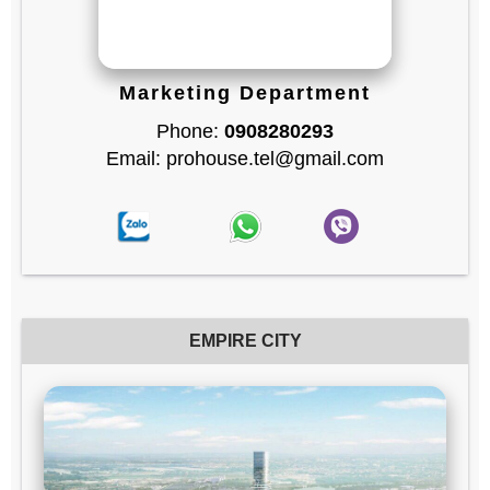
Marketing Department
Phone:
0908280293
Email: prohouse.tel@gmail.com
EMPIRE CITY