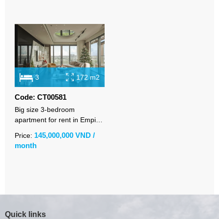
3
172 m2
Code: CT00581
Big size 3-bedroom
apartment for rent in Empire
City with high-class furniture
145,000,000 VND /
Price:
month
Quick links