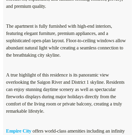
and premium quality.
The apartment is fully furnished with high-end interiors,
featuring elegant furniture, premium appliances, and a
sophisticated open-plan layout. Floor-to-ceiling windows allow
abundant natural light while creating a seamless connection to
the breathtaking city skyline.
A true highlight of this residence is its panoramic view
overlooking the Saigon River and District 1 skyline. Residents
can enjoy stunning daytime scenery as well as spectacular
fireworks displays during major holidays directly from the
comfort of the living room or private balcony, creating a truly
remarkable lifestyle.
Empire City
offers world-class amenities including an infinity