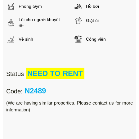
Phòng Gym
Hồ bơi
Lối cho người khuyết
Giặt ủi
tật
Vệ sinh
Công viên
NEED TO RENT
Status
N2489
Code:
(We are having similar properties. Please contact us for more
information)