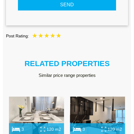
SEND
Post Rating:
RELATED PROPERTIES
Similar price range properties
3
120 m2
3
120 m2