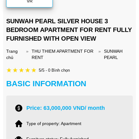
VR
SUNWAH PEARL SILVER HOUSE 3
BEDROOM APARTMENT FOR RENT FULLY
FURNISHED WITH OPEN VIEW
Trang
»
THU THIEM APARTMENT FOR
»
SUNWAH
chủ
RENT
PEARL
5/5 - 0 Bình chọn
BASIC INFORMATION
Price: 63,000,000 VND/ month
Type of property: Apartment