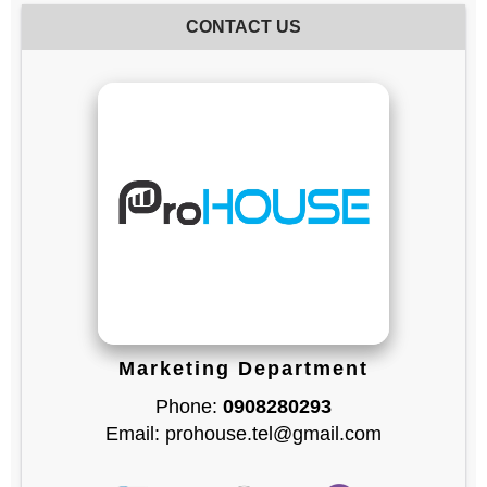
CONTACT US
Marketing Department
Phone:
0908280293
Email: prohouse.tel@gmail.com