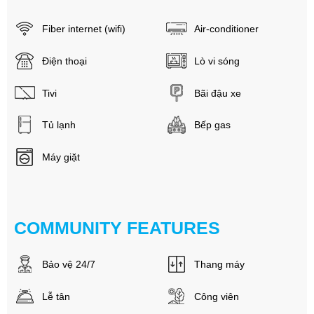
Fiber internet (wifi)
Air-conditioner
Điện thoại
Lò vi sóng
Tivi
Bãi đậu xe
Tủ lạnh
Bếp gas
Máy giặt
COMMUNITY FEATURES
Bảo vệ 24/7
Thang máy
Lễ tân
Công viên