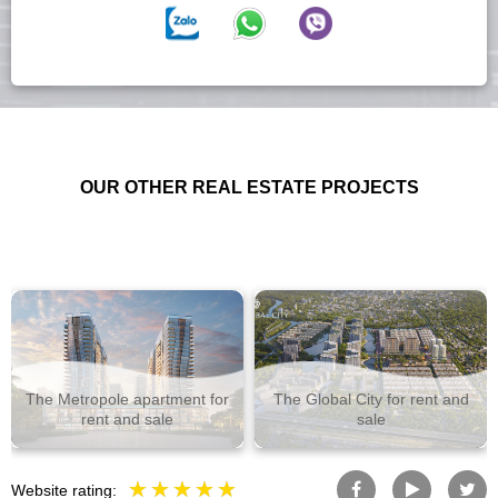
OUR OTHER REAL ESTATE PROJECTS
The Metropole apartment for
The Global City for rent and
rent and sale
sale
Website rating: