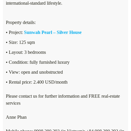
international-standard lifestyle.
Property details:
• Project:
Sunwah Pearl – Silver House
• Size: 125 sqm
• Layout: 3 bedrooms
• Condition: fully furnished luxury
• View: open and unobstructed
• Rental price: 2.400 USD/month
Please contact us for further information and FREE real-estate
services
Anne Phan