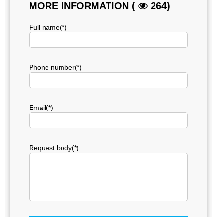
MORE INFORMATION (
264)
Full name(*)
Phone number(*)
Email(*)
Request body(*)