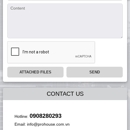
ATTACHED FILES
SEND
CONTACT US
0908280293
Hotline:
Email:
info@prohouse.com.vn