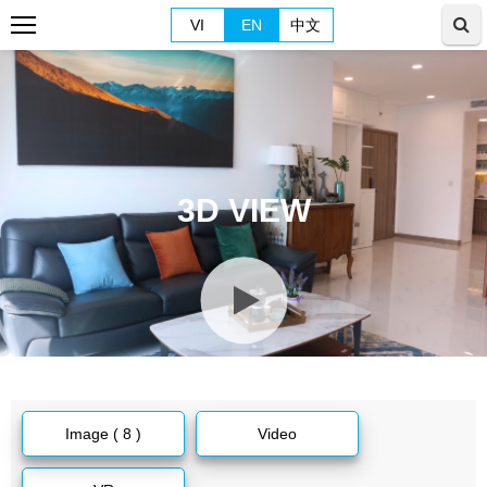
VI
EN
中文
3D VIEW
Image ( 8 )
Video