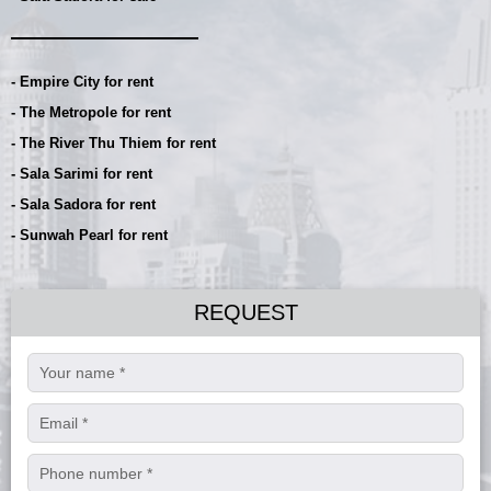
- Empire City for rent
- The Metropole for rent
- The River Thu Thiem for rent
- Sala Sarimi for rent
- Sala Sadora for rent
- Sunwah Pearl for rent
REQUEST