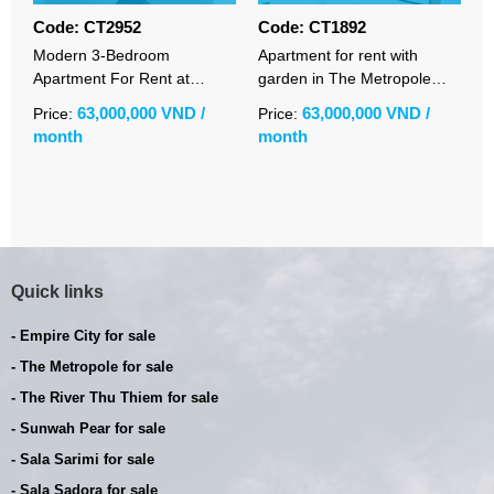
Code: CT2952
Code: CT1892
C
Modern 3-Bedroom
Apartment for rent with
L
Apartment For Rent at
garden in The Metropole
a
Sunwah Pearl | Fully
Thu Thiem with 3 bedrooms
S
63,000,000 VND /
63,000,000 VND /
Price:
Price:
P
Furnished | River View | Pet-
fully furnished
v
month
month
m
Friendly
Quick links
- Empire City for sale
- The Metropole for sale
- The River Thu Thiem for sale
- Sunwah Pear for sale
- Sala Sarimi for sale
- Sala Sadora for sale