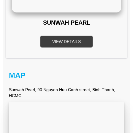
SUNWAH PEARL
VIEW DETAILS
MAP
Sunwah Pearl, 90 Nguyen Huu Canh street, Binh Thanh,
HCMC