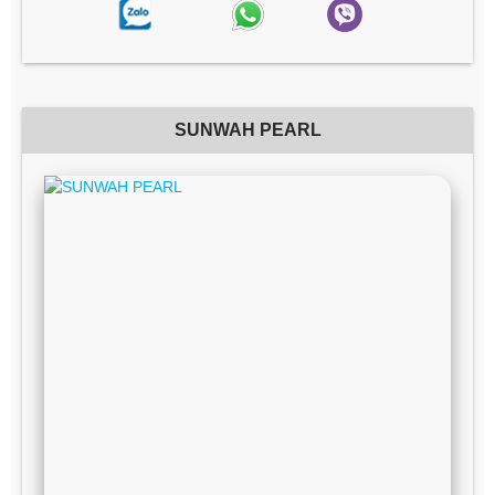
SUNWAH PEARL