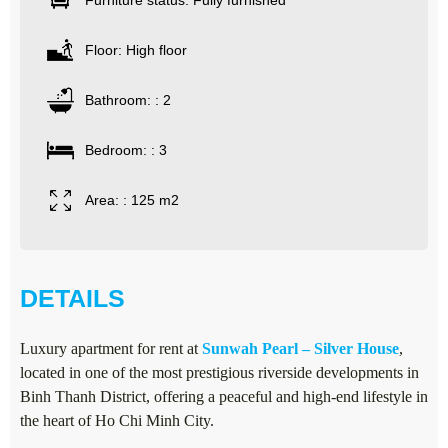
Furniture status: Fully furnished
Floor: High floor
Bathroom: : 2
Bedroom: : 3
Area: : 125 m2
DETAILS
Luxury apartment for rent at
Sunwah Pearl – Silver House
,
located in one of the most prestigious riverside developments in
Binh Thanh District, offering a peaceful and high-end lifestyle in
the heart of Ho Chi Minh City.