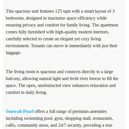
This spacious unit features 125 sqm with a smart layout of 3
bedrooms, designed to maximize space efficiency while
ensuring privacy and comfort for family living. The apartment
comes fully furnished with high-quality modern interiors,
carefully selected to create an elegant yet cozy living
environment. Tenants can move in immediately with just their
luggage.
The living room is spacious and connects directly to a large
balcony, allowing natural light and fresh river breeze to fill the
space. The open, unobstructed view enhances relaxation and
comfort in daily living.
Sunwah Pearl
offers a full range of premium amenities
including swimming pool, gym, shopping mall, restaurants,
cafés, community areas, and 24/7 security, providing a true