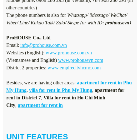
Mobile phone: 0908 280 293 (in Vietnam); +84 908 280 293 (in
other countries)
The phone numbers is also for
Whatsapp/ iMessage/ WeChat/
Viber/ Line/ Kakao Talk/ Zalo/ Skype (or with ID:
prohousevn
)
ProHOUSE Co., Ltd
Email:
info@prohouse.com.vn
Websites (English):
www.prohouse.com.vn
(Vietnamese and English)
www.prohousevn.com
District 2 properties:
www.empirecityhcmc.com
Besides, we are having other areas:
apartment for rent in Phu
My Hung
,
villa for rent in Phu My Hung
,
apartment for
rent in District 7
,
Villa for rent in Ho Chi Minh
City
,
apartment for rent in
UNIT FEATURES