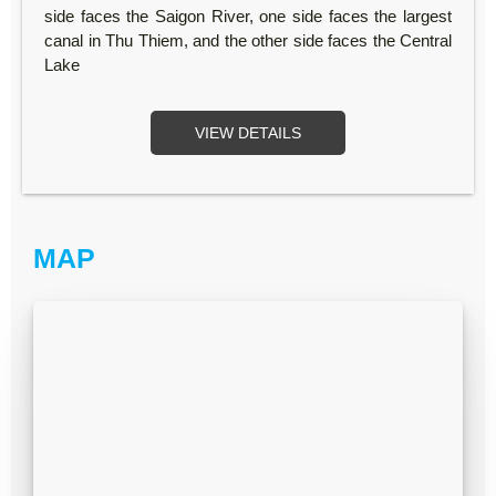
side faces the Saigon River, one side faces the largest
canal in Thu Thiem, and the other side faces the Central
Lake
VIEW DETAILS
MAP