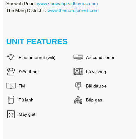
Sunwah Pearl:
www.sunwahpearlhomes.com
The Marq District 1:
www.themarqforrent.com
UNIT FEATURES
Fiber internet (wifi)
Air-conditioner
Điện thoại
Lò vi sóng
Tivi
Bãi đậu xe
Tủ lạnh
Bếp gas
Máy giặt