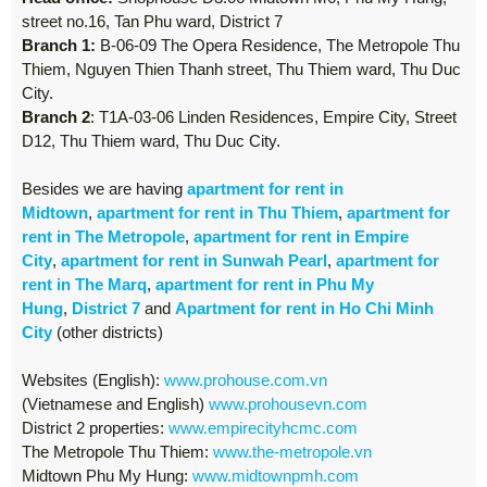
street no.16, Tan Phu ward, District 7
Branch 1:
B-06-09 The Opera Residence, The Metropole Thu
Thiem, Nguyen Thien Thanh street, Thu Thiem ward, Thu Duc
City.
Branch 2
: T1A-03-06 Linden Residences, Empire City, Street
D12, Thu Thiem ward, Thu Duc City.
Besides we are having
apartment for rent in
Midtown
,
apartment for rent in Thu Thiem
,
apartment for
rent in The Metropole
,
apartment for rent in Empire
City
,
apartment for rent in Sunwah Pearl
,
apartment for
rent in The Marq
,
apartment for rent in Phu My
Hung
,
District 7
and
Apartment for rent in Ho Chi Minh
City
(other districts)
Websites (English):
www.prohouse.com.vn
(Vietnamese and English)
www.prohousevn.com
District 2 properties:
www.empirecityhcmc.com
The Metropole Thu Thiem:
www.the-metropole.vn
Midtown Phu My Hung:
www.midtownpmh.com