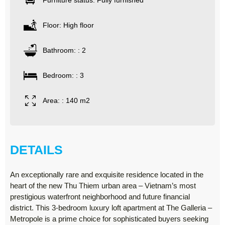
Furniture status: Fully furnished
Floor: High floor
Bathroom: : 2
Bedroom: : 3
Area: : 140 m2
DETAILS
An exceptionally rare and exquisite residence located in the
heart of the new Thu Thiem urban area – Vietnam’s most
prestigious waterfront neighborhood and future financial
district. This 3-bedroom luxury loft apartment at The Galleria –
Metropole is a prime choice for sophisticated buyers seeking