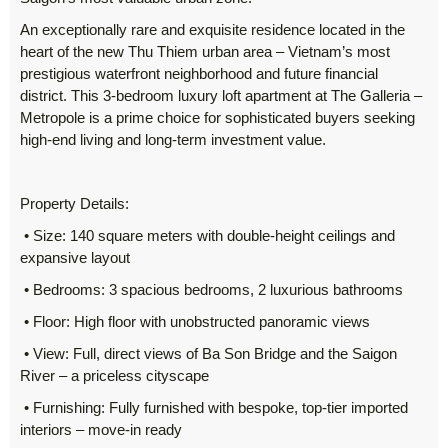
An exceptionally rare and exquisite residence located in the
heart of the new Thu Thiem urban area – Vietnam’s most
prestigious waterfront neighborhood and future financial
district. This 3-bedroom luxury loft apartment at The Galleria –
Metropole is a prime choice for sophisticated buyers seeking
high-end living and long-term investment value.
Property Details:
• Size: 140 square meters with double-height ceilings and
expansive layout
• Bedrooms: 3 spacious bedrooms, 2 luxurious bathrooms
• Floor: High floor with unobstructed panoramic views
• View: Full, direct views of Ba Son Bridge and the Saigon
River – a priceless cityscape
• Furnishing: Fully furnished with bespoke, top-tier imported
interiors – move-in ready