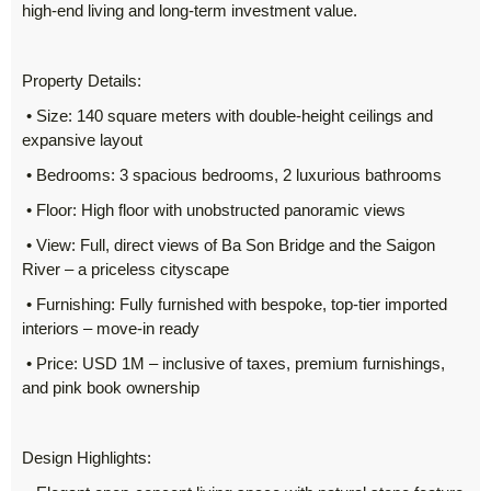
high-end living and long-term investment value.
Property Details:
• Size: 140 square meters with double-height ceilings and
expansive layout
• Bedrooms: 3 spacious bedrooms, 2 luxurious bathrooms
• Floor: High floor with unobstructed panoramic views
• View: Full, direct views of Ba Son Bridge and the Saigon
River – a priceless cityscape
• Furnishing: Fully furnished with bespoke, top-tier imported
interiors – move-in ready
• Price: USD 1M – inclusive of taxes, premium furnishings,
and pink book ownership
Design Highlights: