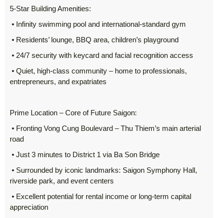
5-Star Building Amenities:
• Infinity swimming pool and international-standard gym
• Residents’ lounge, BBQ area, children’s playground
• 24/7 security with keycard and facial recognition access
• Quiet, high-class community – home to professionals,
entrepreneurs, and expatriates
Prime Location – Core of Future Saigon:
• Fronting Vong Cung Boulevard – Thu Thiem’s main arterial
road
• Just 3 minutes to District 1 via Ba Son Bridge
• Surrounded by iconic landmarks: Saigon Symphony Hall,
riverside park, and event centers
• Excellent potential for rental income or long-term capital
appreciation