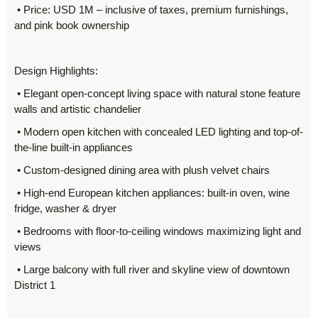
• Price: USD 1M – inclusive of taxes, premium furnishings,
and pink book ownership
Design Highlights:
• Elegant open-concept living space with natural stone feature
walls and artistic chandelier
• Modern open kitchen with concealed LED lighting and top-of-
the-line built-in appliances
• Custom-designed dining area with plush velvet chairs
• High-end European kitchen appliances: built-in oven, wine
fridge, washer & dryer
• Bedrooms with floor-to-ceiling windows maximizing light and
views
• Large balcony with full river and skyline view of downtown
District 1