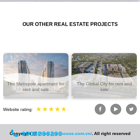
OUR OTHER REAL ESTATE PROJECTS
The Metropole apartment for
The Global City for rent and
rent and sale
sale
Website rating:
0908280293
Copyright @
https://prohouse.com.vn/
. All right reserved