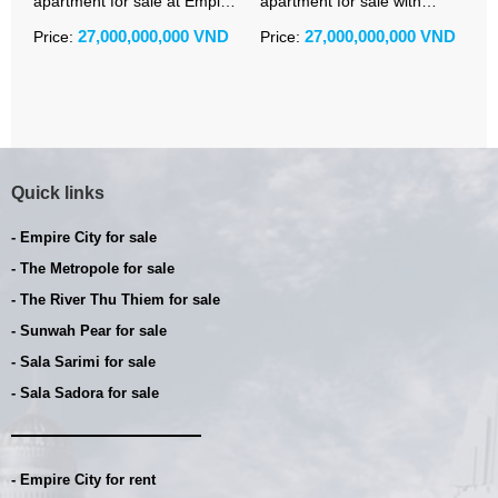
apartment for sale at Empire
apartment for sale with
a
City Linden with title deed
iconic river and skyline view
C
27,000,000,000 VND
27,000,000,000 VND
Price:
Price:
P
and modern furniture
Quick links
- Empire City for sale
- The Metropole for sale
- The River Thu Thiem for sale
- Sunwah Pear for sale
- Sala Sarimi for sale
- Sala Sadora for sale
- Empire City for rent