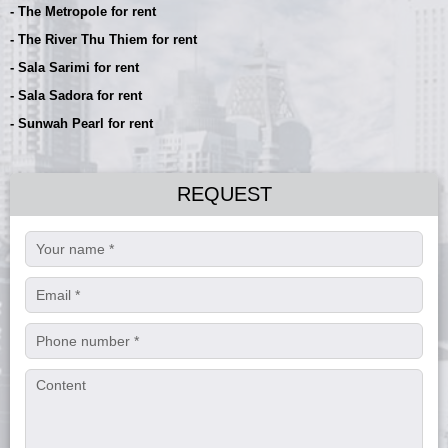
- The Metropole for rent
- The River Thu Thiem for rent
- Sala Sarimi for rent
- Sala Sadora for rent
- Sunwah Pearl for rent
REQUEST