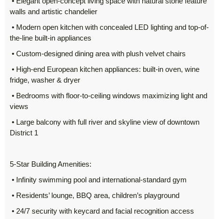
• Elegant open-concept living space with natural stone feature
walls and artistic chandelier
• Modern open kitchen with concealed LED lighting and top-of-
the-line built-in appliances
• Custom-designed dining area with plush velvet chairs
• High-end European kitchen appliances: built-in oven, wine
fridge, washer & dryer
• Bedrooms with floor-to-ceiling windows maximizing light and
views
• Large balcony with full river and skyline view of downtown
District 1
5-Star Building Amenities:
• Infinity swimming pool and international-standard gym
• Residents’ lounge, BBQ area, children’s playground
• 24/7 security with keycard and facial recognition access