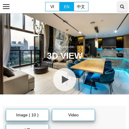
VI
EN
中文
3D VIEW
Image ( 10 )
Video