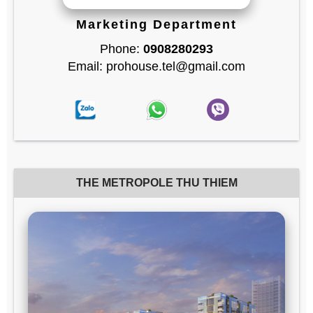
Marketing Department
Phone:
0908280293
Email: prohouse.tel@gmail.com
THE METROPOLE THU THIEM