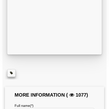
MORE INFORMATION (
1077)
Full name(*)