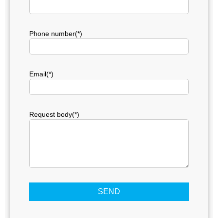
Phone number(*)
Email(*)
Request body(*)
SEND