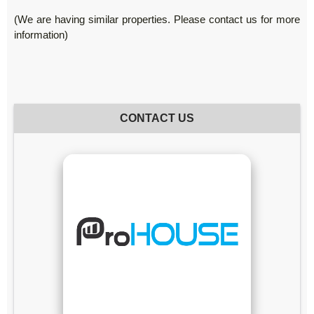
(We are having similar properties. Please contact us for more
information)
CONTACT US