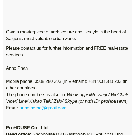
⸻
Own a masterpiece of architecture and lifestyle in the heart of
Saigon’s most valuable urban zone.
Please contact us for further information and FREE real-estate
services
Anne Phan
Mobile phone: 0908 280 293 (in Vietnam); +84 908 280 293 (in
other countries)
The phone numbers is also for
Whatsapp/ iMessage/ WeChat/
Viber/ Line/ Kakao Talk/ Zalo/ Skype (or with ID:
prohousevn
)
Email:
anne.hcmc@gmail.com
ProHOUSE Co., Ltd
Head office:
Shophouse D3.06 Midtown M6, Phu My Hung,