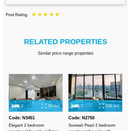
Post Rating:
RELATED PROPERTIES
Similar price range properties
2
93 m2
2
105 m2
Code: N3451
Code: N2750
C
Elegant 2 bedroom
Sunwah Pearl 2 bedroom
L