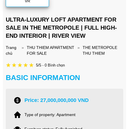
VR
ULTRA-LUXURY LOFT APARTMENT FOR
SALE IN THE METROPOLE | FULL HIGH-
END INTERIOR | RIVER VIEW
Trang
»
THU THIEM APARTMENT
»
THE METROPOLE
chủ
FOR SALE
THU THIEM
5/5 - 0 Bình chọn
BASIC INFORMATION
Price: 27,000,000,000 VND
Type of property: Apartment