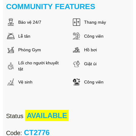
COMMUNITY FEATURES
Bảo vệ 24/7
Thang máy
Lễ tân
Công viên
Phòng Gym
Hồ bơi
Lối cho người khuyết
Giặt ủi
tật
Vệ sinh
Công viên
AVAILABLE
Status
CT2776
Code: