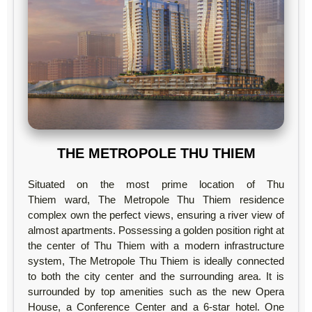
THE METROPOLE THU THIEM
Situated on the most prime location of Thu
Thiem ward, The Metropole Thu Thiem residence
complex own the perfect views, ensuring a river view of
almost apartments. Possessing a golden position right at
the center of Thu Thiem with a modern infrastructure
system, The Metropole Thu Thiem is ideally connected
to both the city center and the surrounding area. It is
surrounded by top amenities such as the new Opera
House, a Conference Center and a 6-star hotel. One