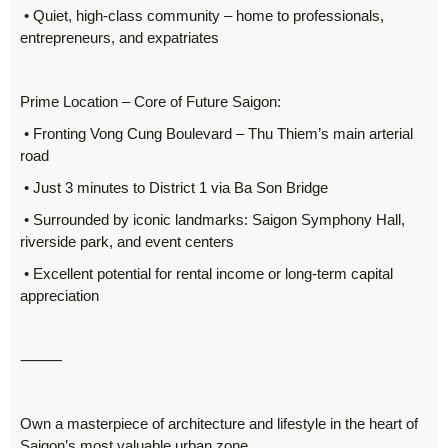
• Quiet, high-class community – home to professionals,
entrepreneurs, and expatriates
Prime Location – Core of Future Saigon:
• Fronting Vong Cung Boulevard – Thu Thiem’s main arterial
road
• Just 3 minutes to District 1 via Ba Son Bridge
• Surrounded by iconic landmarks: Saigon Symphony Hall,
riverside park, and event centers
• Excellent potential for rental income or long-term capital
appreciation
⸻
Own a masterpiece of architecture and lifestyle in the heart of
Saigon’s most valuable urban zone.