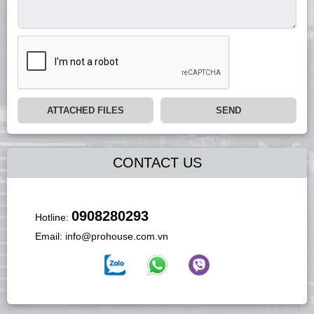
ATTACHED FILES
SEND
CONTACT US
0908280293
Hotline:
Email:
info@prohouse.com.vn